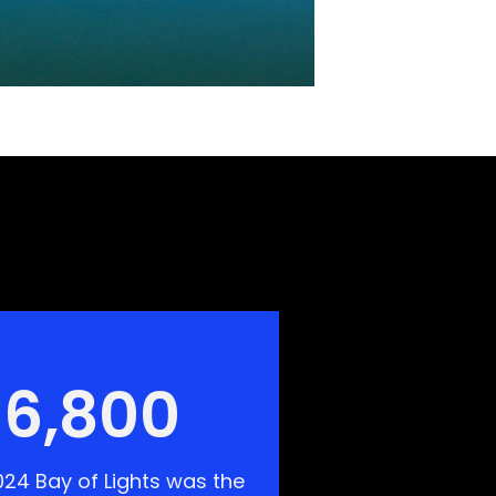
6,800
24 Bay of Lights was the