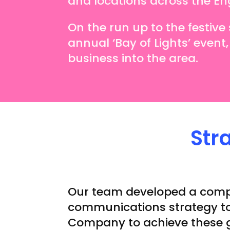
and locations across the Engli
On the run up to the festiv
annual ‘Bay of Lights’ event,
business into the area.
Str
Our team developed a com
communications strategy to
Company to achieve these 