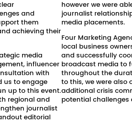
clear
however we were able
lenges and
journalist relationsh
support them
media placements.
nd achieving their
Four Marketing Agen
local business owners 
rategic media
and successfully coo
gement, influencer
broadcast media to f
sultation with
throughout the durati
d us to engage
to this, we were also
n up to this event.
additional crisis co
th regional and
potential challenges 
engthen journalist
tandout editorial