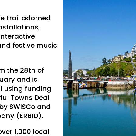
le trail adorned
nstallations,
 interactive
 and festive music
m the 28th of
uary and is
l using funding
ful Towns Deal
 by SWISCo and
pany (ERBID).
er 1,000 local