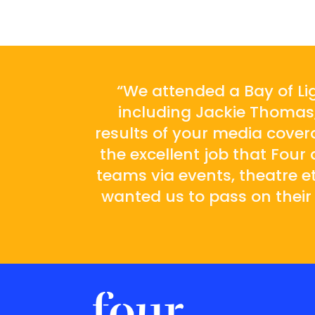
“We attended a Bay of Li
including Jackie Thomas,
results of your media cove
the excellent job that Fou
teams via events, theatre etc
wanted us to pass on their