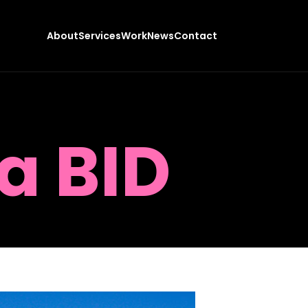
About
Services
Work
News
Contact
a BID