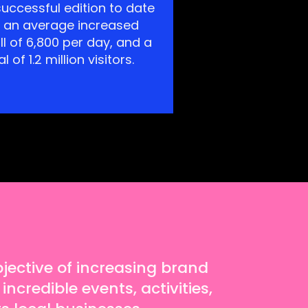
uccessful edition to date
h an average increased
ll of 6,800 per day, and a
al of 1.2 million visitors.
ective of increasing brand
incredible events, activities,