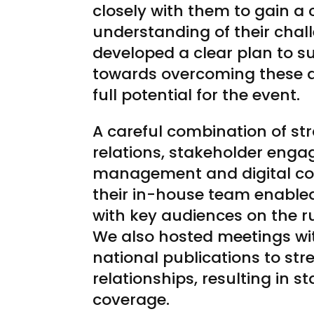
closely with them to gain a 
understanding of their chal
developed a clear plan to 
towards overcoming these a
full potential for the event.
A careful combination of st
relations, stakeholder enga
management and digital con
their in-house team enable
with key audiences on the ru
We also hosted meetings wi
national publications to str
relationships, resulting in s
coverage.