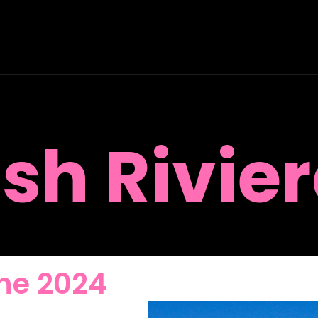
ish Rivier
 the 2024