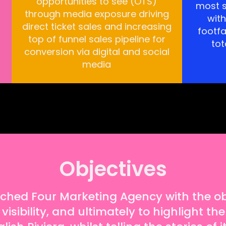
opportunities to see (OTS)
most s
through media exposure driving
wit
direct ticket sales and increasing
footfa
top of funnel sales pipeline for
tot
conversion via digital and social
media
Objectives
ed Four Marketing Agency with the obj
sibility, and ultimately to highlight the 