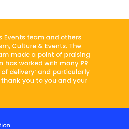
’s Events team and others
sm, Culture & Events. The
am made a point of praising
son has worked with many PR
 of delivery’ and particularly
e thank you to you and your
tion