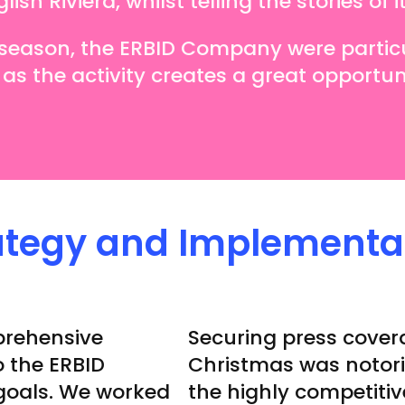
sh Riviera, whilst telling the stories of i
e season, the ERBID Company were partic
 as the activity creates a great opportuni
ategy and Implementa
prehensive
Securing press cover
 the ERBID
Christmas was notori
goals. We worked
the highly competiti