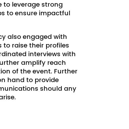
 to leverage strong
ips to ensure impactful
cy also engaged with
to raise their profiles
rdinated interviews with
urther amplify reach
on of the event. Further
 on hand to provide
mmunications should any
arise.