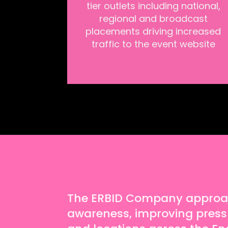
tier outlets including national,
regional and broadcast
placements driving increased
traffic to the event website
The ERBID Company approach
awareness, improving press vi