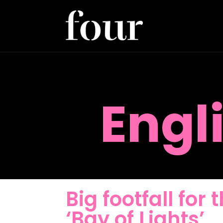
Engl
Big footfall for
‘Bay of Lights’