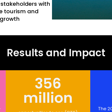
 stakeholders with
e tourism and
 growth
Results and Impact
356
million
-
The 20