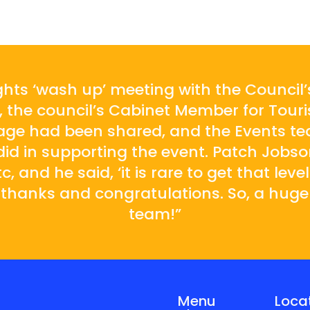
ghts ‘wash up’ meeting with the Council
 the council’s Cabinet Member for Touri
rage had been shared, and the Events te
r did in supporting the event. Patch Job
, and he said, ‘it is rare to get that level
 thanks and congratulations. So, a hug
team!”
Menu
Loca