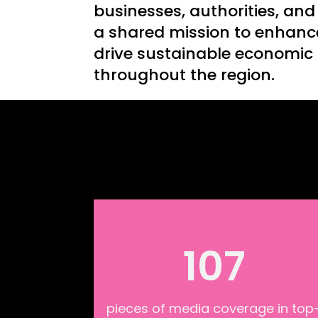
businesses, authorities, and
a shared mission to enhanc
drive sustainable economic
throughout the region.
107
pieces of media coverage in top