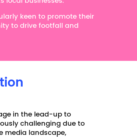
ts local businesses.
ularly keen to promote their
ty to drive footfall and
tion
age in the lead-up to
ously challenging due to
ve media landscape,