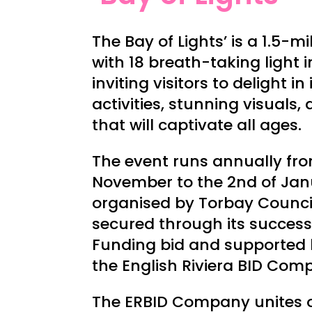
The Bay of Lights’ is a 1.5-mi
with 18 breath-taking light i
inviting visitors to delight in
activities, stunning visuals,
that will captivate all ages.
The event runs annually fro
November to the 2nd of Jan
organised by Torbay Counci
secured through its success
Funding bid and supported
the English Riviera BID Com
The ERBID Company unites ov