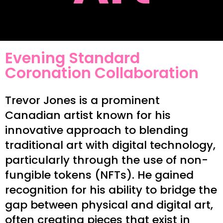
Evening Standard
Coronation Collaboration
Trevor Jones is a prominent
Canadian artist known for his
innovative approach to blending
traditional art with digital technology,
particularly through the use of non-
fungible tokens (NFTs). He gained
recognition for his ability to bridge the
gap between physical and digital art,
often creating pieces that exist in