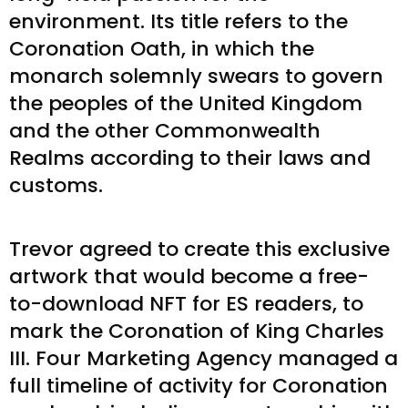
environment. Its title refers to the
Coronation Oath, in which the
monarch solemnly swears to govern
the peoples of the United Kingdom
and the other Commonwealth
Realms according to their laws and
customs.
Trevor agreed to create this exclusive
artwork that would become a free-
to-download NFT for ES readers, to
mark the Coronation of King Charles
III. Four Marketing Agency managed a
full timeline of activity for Coronation