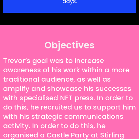
days.
Objectives
Trevor’s goal was to increase
awareness of his work within a more
traditional audience, as well as
amplify and showcase his successes
with specialised NFT press. In order to
do this, he recruited us to support him
with his strategic communications
activity. In order to do this, he
organised a Castle Party at Stirling