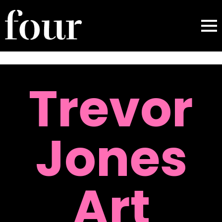
Trevor
Jones
Art