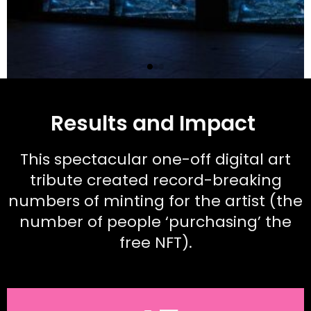
Results and Impact
This spectacular one-off digital art
tribute created record-breaking
numbers of minting for the artist (the
number of people ‘purchasing’ the
free NFT).