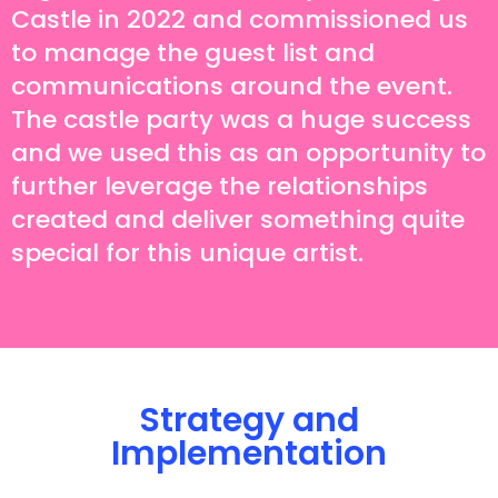
Castle in 2022 and commissioned us
to manage the guest list and
communications around the event.
The castle party was a huge success
and we used this as an opportunity to
further leverage the relationships
created and deliver something quite
special for this unique artist.
Strategy and
Implementation