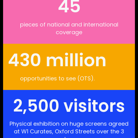
45
pieces of national and international
coverage
430 million
opportunities to see (OTS).
2,500 visitors
Physical exhibition on huge screens agreed
at W1 Curates, Oxford Streets over the 3