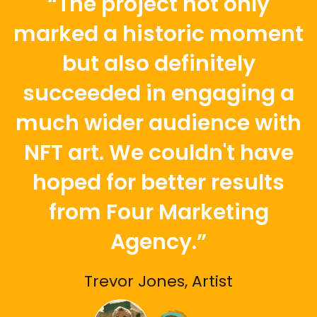
“The project not only
marked a historic moment
but also definitely
succeeded in engaging a
much wider audience with
NFT art. We couldn't have
hoped for better results
from Four Marketing
Agency.”
Trevor Jones, Artist