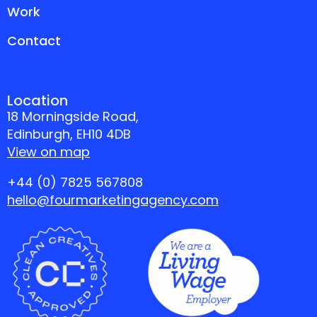
Work
Contact
Location
18 Morningside Road,
Edinburgh, EH10 4DB
View on map
+44 (0) 7825 567808
hello@fourmarketingagency.com