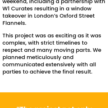
weekend, including a partnership with
W1 Curates resulting in a window
takeover in London’s Oxford Street
Flannels.
This project was as exciting as it was
complex, with strict timelines to
respect and many moving parts. We
planned meticulously and
communicated extensively with all
parties to achieve the final result.