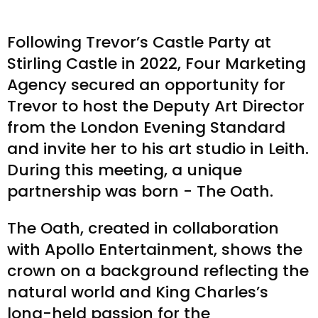
Following Trevor’s Castle Party at
Stirling Castle in 2022, Four Marketing
Agency secured an opportunity for
Trevor to host the Deputy Art Director
from the London Evening Standard
and invite her to his art studio in Leith.
During this meeting, a unique
partnership was born - The Oath.
The Oath, created in collaboration
with Apollo Entertainment, shows the
crown on a background reflecting the
natural world and King Charles’s
long-held passion for the