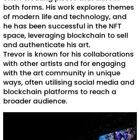
both forms. His work explores themes
of modern life and technology, and
he has been successful in the NFT
space, leveraging blockchain to sell
and authenticate his art.
Trevor is known for his collaborations
with other artists and for engaging
with the art community in unique
ways, often utilising social media and
blockchain platforms to reach a
broader audience.