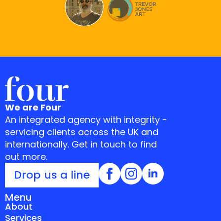
We are Four
An integrated agency with integrity -
servicing clients across the UK and
internationally. Get in touch to find
out more.
Drop us a line
Menu
About
Services